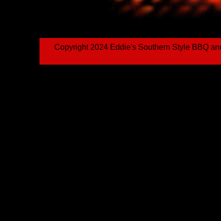
Copyright 2024 Eddie's Southern Style BBQ an