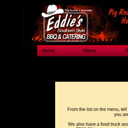
Home
Menu
From the list on the menu, tel
you are
We also have a food truck ava