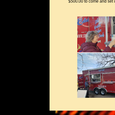
$500.00 to come and set up